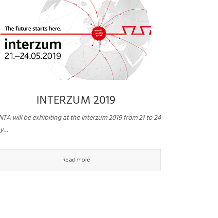
INTERZUM 2019
TA will be exhibiting at the Interzum 2019 from 21 to 24
y…
Read more