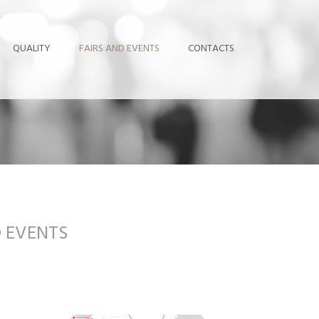
QUALITY
FAIRS AND EVENTS
CONTACTS
D EVENTS