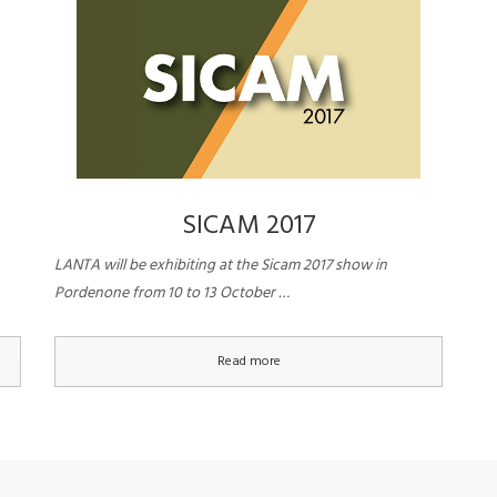
SICAM 2017
LANTA will be exhibiting at the Sicam 2017 show in
Pordenone from 10 to 13 October …
Read more