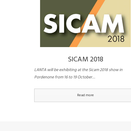
SICAM 2018
LANTA will be exhibiting at the Sicam 2018 show in
Pordenone from 16 to 19 October…
Read more