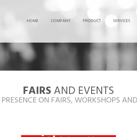
HOME
COMPANY
PRODUCT
SERVICES
FAIRS
AND EVENTS
 PRESENCE ON FAIRS, WORKSHOPS AN