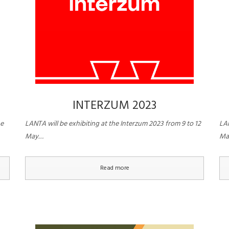
INTERZUM 2023
he
LANTA will be exhibiting at the Interzum 2023 from 9 to 12
LAN
May…
Ma
Read more