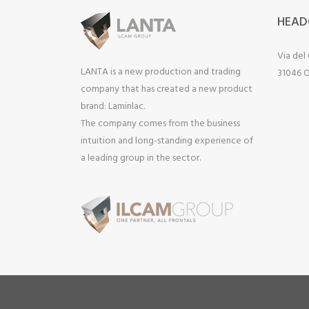
HEAD
Via del
LANTA is a new production and trading
31046 O
company that has created a new product
brand: Laminlac.
The company comes from the business
intuition and long-standing experience of
a leading group in the sector.