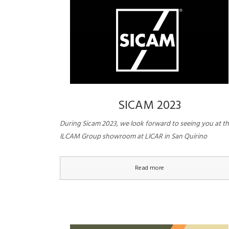
SICAM 2023
During Sicam 2023, we look forward to seeing you at t
ILCAM Group showroom at LICAR in San Quirino
Read more