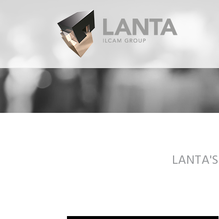
LANTA'S