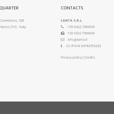
QUARTER
CONTACTS
 Commercio, 12B
LANTA S.R.L.
derzo (TV) - Italy
+39 0422 1786900
+39 0422 1786940
info@lanta.it
C.F./P.IVA 04764750263
Privacy policy
|
Credits