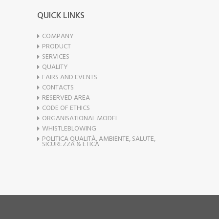
QUICK LINKS
COMPANY
PRODUCT
SERVICES
QUALITY
FAIRS AND EVENTS
CONTACTS
RESERVED AREA
CODE OF ETHICS
ORGANISATIONAL MODEL
WHISTLEBLOWING
POLITICA QUALITÀ, AMBIENTE, SALUTE,
SICUREZZA & ETICA